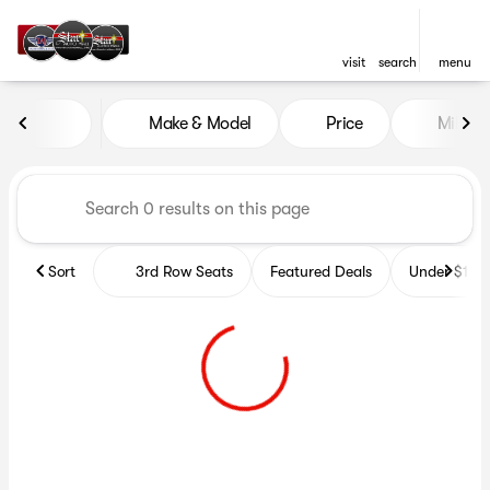
visit
search
menu
Vehicles for Sale at Star Aut
Make & Model
Price
Miles
sort
filter
find
to top
Sort
3rd Row Seats
Featured Deals
Under $10k