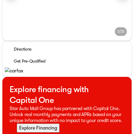
1/31
Directions
Get Pre-Qualified
Explore financing with
Capital One
Star Auto Mall Group has partnered with Capital One.
Unlock real monthly payments and APRs based on your
unique information with no impact to your credit score.
Explore Financing