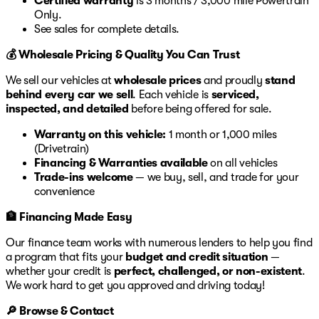
Certified warranty
is 3 months / 3,000 mile Powertrain
Only.
See sales for complete details.
💰 Wholesale Pricing & Quality You Can Trust
We sell our vehicles at
wholesale prices
and proudly
stand
behind every car we sell
. Each vehicle is
serviced,
inspected, and detailed
before being offered for sale.
Warranty on this vehicle:
1 month or 1,000 miles
(Drivetrain)
Financing & Warranties available
on all vehicles
Trade-ins welcome
— we buy, sell, and trade for your
convenience
🏦 Financing Made Easy
Our finance team works with numerous lenders to help you find
a program that fits your
budget and credit situation
—
whether your credit is
perfect, challenged, or non-existent
.
We work hard to get you approved and driving today!
🔎 Browse & Contact