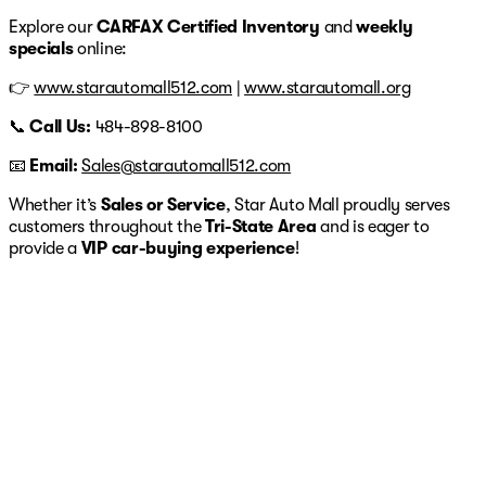
Explore our
CARFAX Certified Inventory
and
weekly
specials
online:
👉
www.starautomall512.com
|
www.starautomall.org
📞
Call Us:
484-898-8100
📧
Email:
Sales@starautomall512.com
Whether it’s
Sales or Service
, Star Auto Mall proudly serves
customers throughout the
Tri-State Area
and is eager to
provide a
VIP car-buying experience
!