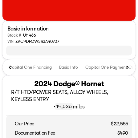
Basic information
Stock #
U11466
VIN
ZACPDFCW3R3A40707
Capital One Financing
Basic Info
Capital One Payment Calc
2024 Dodge® Hornet
R/T HTD/POWER SEATS, ALLOY WHEELS,
KEYLESS ENTRY
•
miles
14,036
Our Price
$22,555
Documentation Fee
$490