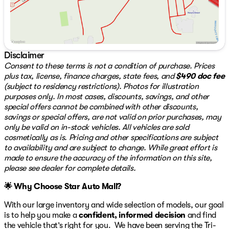
reliability and longevity for its next owner.
Additional Information:
This vehicle qualifies for our certified pre-owned
program, offering a 3-month/3,000-mile warranty for
added peace of mind. We also provide a 3-Day
Disclaimer
Exchange policy, giving you the flexibility to make sure
Consent to these terms is not a condition of purchase. Prices
the Hornet R/T is the right fit for you.
plus tax, license, finance charges, state fees, and
$490 doc fee
(subject to residency restrictions). Photos for illustration
For more details or to schedule a test drive, visit us at
purposes only. In most cases, discounts, savings, and other
Star Auto Mall 512, located at 3439 Bath Pike,
special offers cannot be combined with other discounts,
Bethlehem, PA 18017. Our knowledgeable team is ready
savings or special offers, are not valid on prior purchases, may
to assist you with any questions you may have. We're
only be valid on in-stock vehicles. All vehicles are sold
open Monday through Saturday from 9 am to 8 pm, and
cosmetically as is. Pricing and other specifications are subject
you can reach us at 484-898-8100. Make the Dodge
to availability and are subject to change. While great effort is
Hornet your next great adventure! 🚗🔋
made to ensure the accuracy of the information on this site,
please see dealer for complete details.
🌟 Why Choose Star Auto Mall?
With our large inventory and wide selection of models, our goal
is to help you make a
confident, informed decision
and find
the vehicle that’s right for you. We have been serving the Tri-