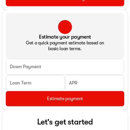
Estimate your payment
Get a quick payment estimate based on
basic loan terms.
Down Payment
Loan Term
APR
Estimate payment
Let's get started