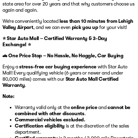
state area for over 20 years and that why customers choose us
again and again.
We’re conveniently located
less than 10 minutes from Lehigh
Valley Airport
, and we can even
pick you up
for your visit!
⭐ Star Auto Mall – Certified Warranty & 3-Day
Exchange! ⭐
🚗 One Price Stop – No Hassle, No Haggle, Car Buying
Enjoy a
stress-free car buying experience
with Star Auto
Mall! Every qualifying vehicle (6 years or newer and under
80,000 miles) comes with our
Star Auto Mall Certified
Warranty
.
Note:
Warranty valid only at the
online price
and
cannot be
combined with other discounts
.
Commercial vehicles excluded.
Certification eligibility
is at the discretion of the sales
department.