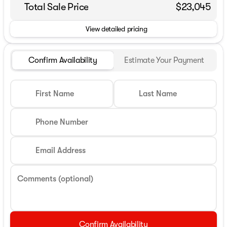
Total Sale Price
$23,045
View detailed pricing
Confirm Availability
Estimate Your Payment
First Name
Last Name
Phone Number
Email Address
Comments (optional)
Confirm Availability