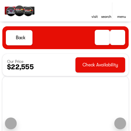
visit
search
menu
Back
Our Price
Check Availability
$22,555