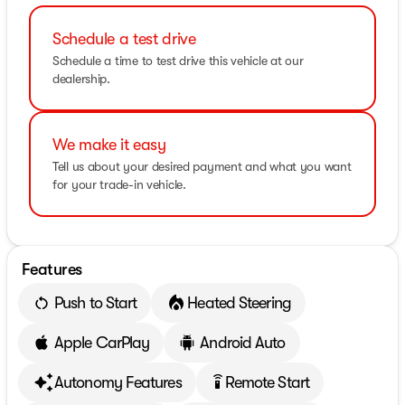
Schedule a test drive
Schedule a time to test drive this vehicle at our
dealership.
We make it easy
Tell us about your desired payment and what you want
for your trade-in vehicle.
Features
Push to Start
Heated Steering
Apple CarPlay
Android Auto
Autonomy Features
Remote Start
settings_remote