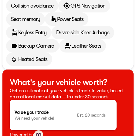
Collision avoidance
GPS Navigation
Seat memory
Power Seats
Keyless Entry
Driver-side Knee Airbags
Backup Camera
Leather Seats
Heated Seats
What's your vehicle worth?
Get an estimate of your vehicle's trade-in value, based
on real local market data — in under 30 seconds.
Value your trade
Est. 20 seconds
We need your vehicle!
Powered by