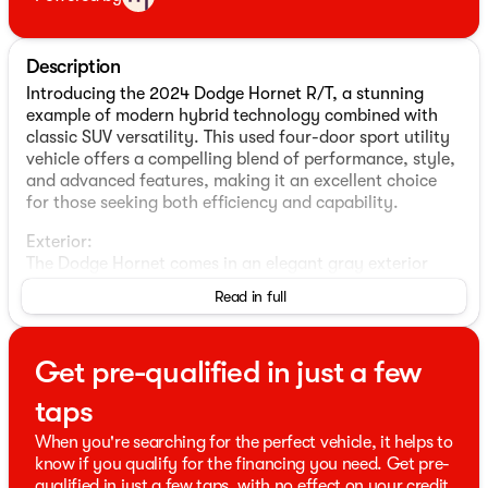
Description
Introducing the 2024 Dodge Hornet R/T, a stunning
example of modern hybrid technology combined with
classic SUV versatility. This used four-door sport utility
vehicle offers a compelling blend of performance, style,
and advanced features, making it an excellent choice
for those seeking both efficiency and capability.
Exterior:
The Dodge Hornet comes in an elegant gray exterior
color that enhances its sleek, aerodynamic design. Its
Read in full
robust build and stylish contours give it a commanding
presence on the road, while its all-wheel-drive (AWD)
capability ensures you're ready for any adventure,
Get pre-qualified in just a few
regardless of the terrain.
taps
Interior:
Step inside to a sophisticated black interior that
When you're searching for the perfect vehicle, it helps to
complements the vehicle's exterior. The cabin is
know if you qualify for the financing you need. Get pre-
designed with comfort and functionality in mind,
qualified in just a few taps, with no effect on your credit