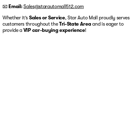
📧
Email:
Sales@starautomall512.com
Whether it’s
Sales or Service
, Star Auto Mall proudly serves
customers throughout the
Tri-State Area
and is eager to
provide a
VIP car-buying experience
!