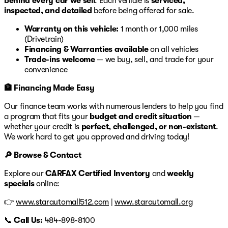
behind every car we sell
. Each vehicle is
serviced,
inspected, and detailed
before being offered for sale.
Warranty on this vehicle:
1 month or 1,000 miles
(Drivetrain)
Financing & Warranties available
on all vehicles
Trade-ins welcome
— we buy, sell, and trade for your
convenience
🏦 Financing Made Easy
Our finance team works with numerous lenders to help you find
a program that fits your
budget and credit situation
—
whether your credit is
perfect, challenged, or non-existent
.
We work hard to get you approved and driving today!
🔎 Browse & Contact
Explore our
CARFAX Certified Inventory
and
weekly
specials
online:
👉
www.starautomall512.com
|
www.starautomall.org
📞
Call Us:
484-898-8100