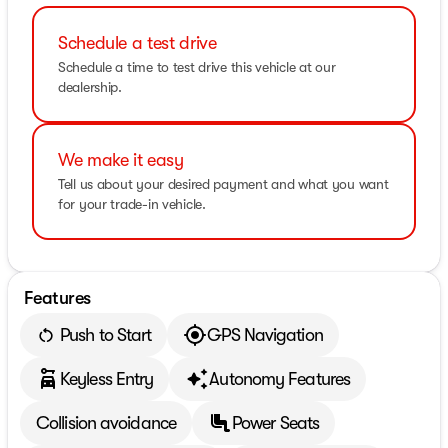
Schedule a test drive
Schedule a time to test drive this vehicle at our
dealership.
We make it easy
Tell us about your desired payment and what you want
for your trade-in vehicle.
Features
Push to Start
GPS Navigation
Keyless Entry
Autonomy Features
Collision avoidance
Power Seats