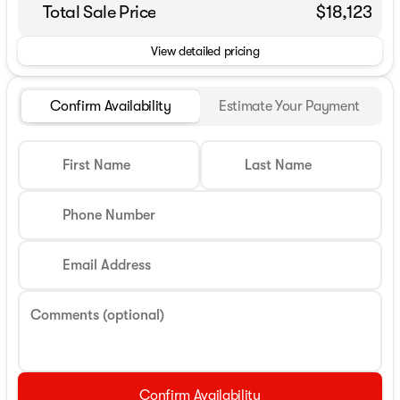
Total Sale Price
$18,123
View detailed pricing
Confirm Availability
Estimate Your Payment
First Name
Last Name
Phone Number
Email Address
Comments (optional)
Confirm Availability