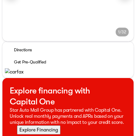
1/32
Directions
Get Pre-Qualified
Explore financing with
Capital One
Star Auto Mall Group has partnered with Capital One.
Unlock real monthly payments and APRs based on your
unique information with no impact to your credit score.
Explore Financing