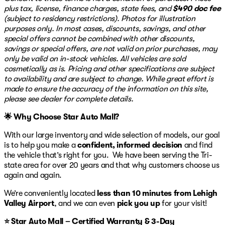
Experience the blend of adventure and elegance with
plus tax, license, finance charges, state fees, and
$490 doc fee
the Land Rover Discovery Sport S, your gateway to
(subject to residency restrictions). Photos for illustration
exploring in comfort and style. 🚗
purposes only. In most cases, discounts, savings, and other
special offers cannot be combined with other discounts,
savings or special offers, are not valid on prior purchases, may
only be valid on in-stock vehicles. All vehicles are sold
cosmetically as is. Pricing and other specifications are subject
to availability and are subject to change. While great effort is
made to ensure the accuracy of the information on this site,
please see dealer for complete details.
🌟 Why Choose Star Auto Mall?
With our large inventory and wide selection of models, our goal
is to help you make a
confident, informed decision
and find
the vehicle that’s right for you. We have been serving the Tri-
state area for over 20 years and that why customers choose us
again and again.
We’re conveniently located
less than 10 minutes from Lehigh
Valley Airport
, and we can even
pick you up
for your visit!
⭐ Star Auto Mall – Certified Warranty & 3-Day