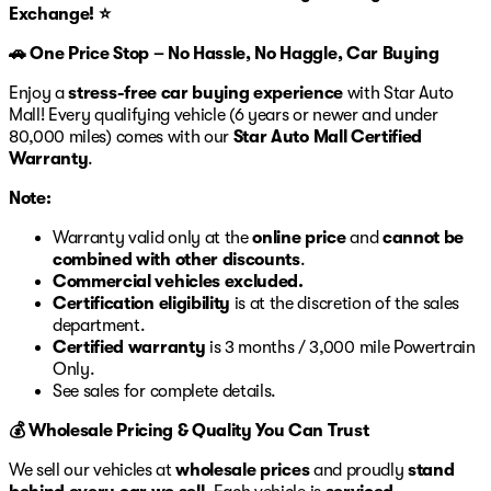
Exchange! ⭐
🚗 One Price Stop – No Hassle, No Haggle, Car Buying
Enjoy a
stress-free car buying experience
with Star Auto
Mall! Every qualifying vehicle (6 years or newer and under
80,000 miles) comes with our
Star Auto Mall Certified
Warranty
.
Note:
Warranty valid only at the
online price
and
cannot be
combined with other discounts
.
Commercial vehicles excluded.
Certification eligibility
is at the discretion of the sales
department.
Certified warranty
is 3 months / 3,000 mile Powertrain
Only.
See sales for complete details.
💰 Wholesale Pricing & Quality You Can Trust
We sell our vehicles at
wholesale prices
and proudly
stand