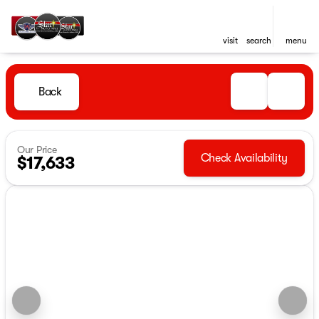
visit
search
menu
Back
Our Price
Check Availability
$17,633