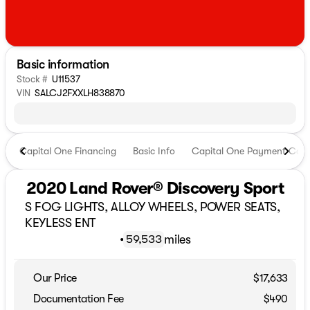
Basic information
Stock #
U11537
VIN
SALCJ2FXXLH838870
Capital One Financing
Basic Info
Capital One Payment Calc
2020 Land Rover® Discovery Sport
S FOG LIGHTS, ALLOY WHEELS, POWER SEATS,
KEYLESS ENT
•
miles
59,533
Our Price
$17,633
Documentation Fee
$490