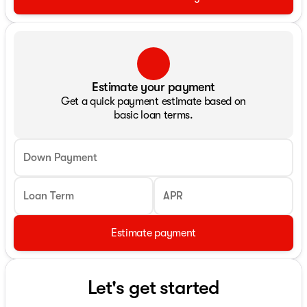
Estimate your payment
Get a quick payment estimate based on
basic loan terms.
Down Payment
Loan Term
APR
Estimate payment
Let's get started