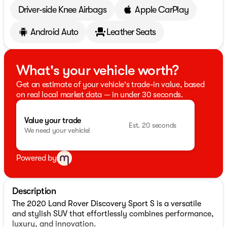
Driver-side Knee Airbags
Apple CarPlay
Android Auto
Leather Seats
What's your vehicle worth?
Get an estimate of your vehicle's trade-in value, based
on real local market data — in under 30 seconds.
Value your trade
Est. 20 seconds
We need your vehicle!
Powered by
Description
The 2020 Land Rover Discovery Sport S is a versatile
and stylish SUV that effortlessly combines performance,
luxury, and innovation.